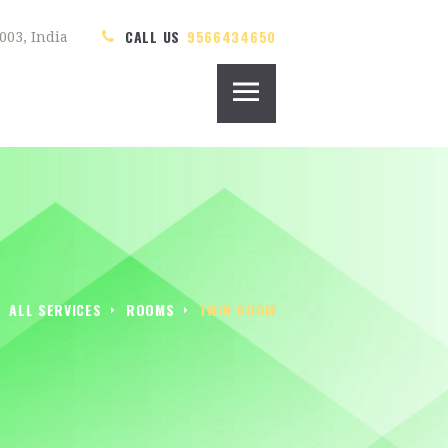
CALL US
9566434650
003, India
ALL SERVICES
ROOMS
TWIN ROOM