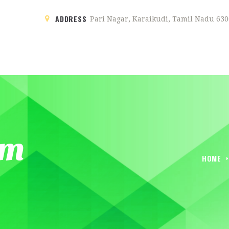
ADDRESS
Pari Nagar, Karaikudi, Tamil Nadu 630
HOME
ABOUT
SENTHUR GRAND
A new chapter starts here …
SERVICES
om
GALLERY
HOME
BLOG
ROOMS
CONTACTS