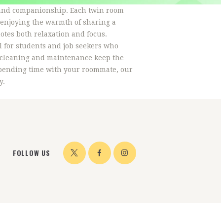
, and companionship. Each twin room
 enjoying the warmth of sharing a
otes both relaxation and focus.
l for students and job seekers who
r cleaning and maintenance keep the
 spending time with your roommate, our
y.
FOLLOW US