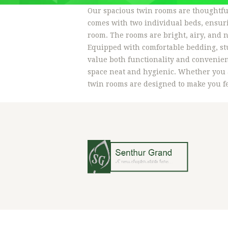
Our spacious twin rooms are thoughtful
comes with two individual beds, ensuri
room. The rooms are bright, airy, and n
Equipped with comfortable bedding, stu
value both functionality and convenien
space neat and hygienic. Whether you a
twin rooms are designed to make you fee