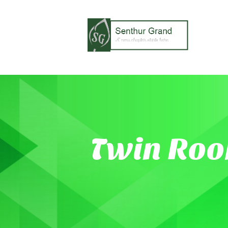
Twin Ro