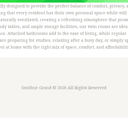
ly designed to provide the perfect balance of comfort, privacy
ng that every resident has their own personal space while still
aturally ventilated, creating a refreshing atmosphere that prom
dy tables, and ample storage facilities, our twin rooms are idea
ce. Attached bathrooms add to the ease of living, while regula
re preparing for studies, relaxing after a busy day, or simply
l at home with the right mix of space, comfort, and affordabilit
Senthur Grand
© 2026 All Rights Reserved