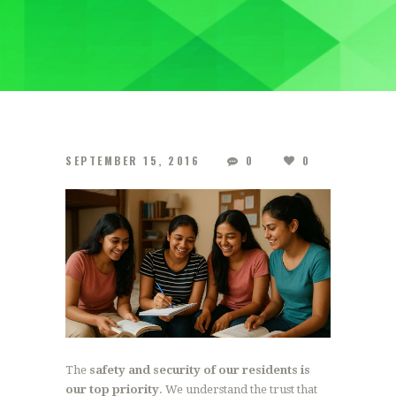
SEPTEMBER 15, 2016
0
0
The
safety and security of our residents is
our top priority
. We understand the trust that