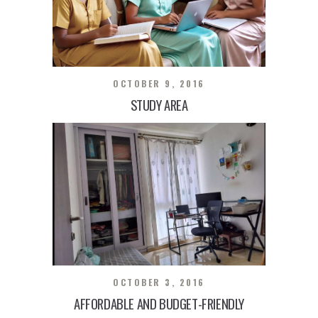
OCTOBER 9, 2016
STUDY AREA
OCTOBER 3, 2016
AFFORDABLE AND BUDGET-FRIENDLY