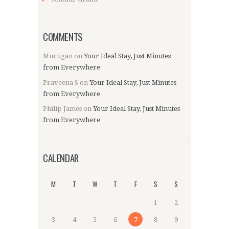
COMMENTS
Murugan
on
Your Ideal Stay, Just Minutes
from Everywhere
Praveena S
on
Your Ideal Stay, Just Minutes
from Everywhere
Philip James
on
Your Ideal Stay, Just Minutes
from Everywhere
CALENDAR
M
T
W
T
F
S
S
1
2
3
4
5
6
7
8
9