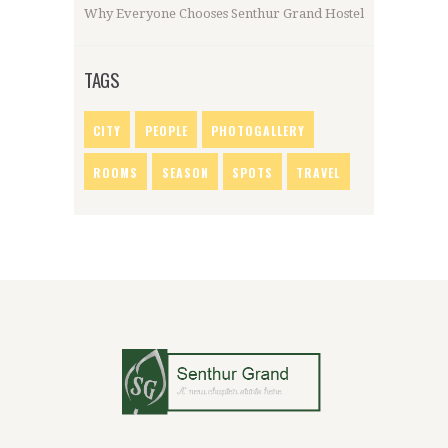
Why Everyone Chooses Senthur Grand Hostel
TAGS
CITY
PEOPLE
PHOTOGALLERY
ROOMS
SEASON
SPOTS
TRAVEL