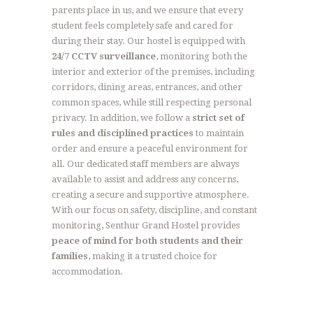
parents place in us, and we ensure that every
student feels completely safe and cared for
during their stay. Our hostel is equipped with
24/7 CCTV surveillance
, monitoring both the
interior and exterior of the premises, including
corridors, dining areas, entrances, and other
common spaces, while still respecting personal
privacy. In addition, we follow a
strict set of
rules and disciplined practices
to maintain
order and ensure a peaceful environment for
all. Our dedicated staff members are always
available to assist and address any concerns,
creating a secure and supportive atmosphere.
With our focus on safety, discipline, and constant
monitoring, Senthur Grand Hostel provides
peace of mind for both students and their
families
, making it a trusted choice for
accommodation.