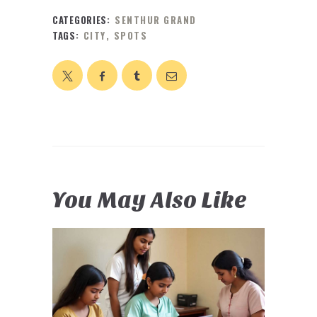
CATEGORIES:
SENTHUR GRAND
TAGS:
CITY
,
SPOTS
You May Also Like