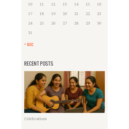
10
11
12
13
14
15
16
17
18
19
20
21
22
23
24
25
26
27
28
29
30
31
« DEC
RECENT POSTS
Celebrations