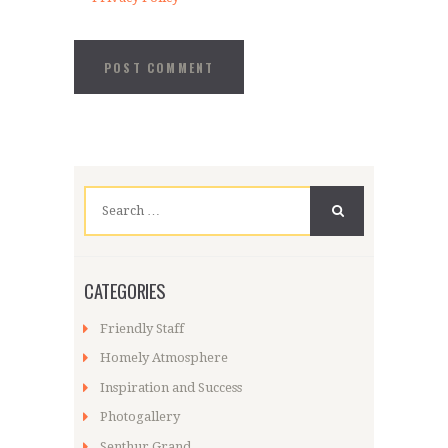
Search
for:
CATEGORIES
Friendly Staff
Homely Atmosphere
Inspiration and Success
Photogallery
Senthur Grand