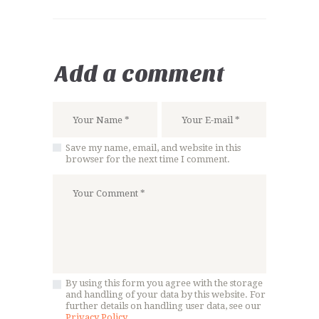
Add a comment
Save my name, email, and website in this
browser for the next time I comment.
By using this form you agree with the storage
and handling of your data by this website. For
further details on handling user data, see our
Privacy Policy